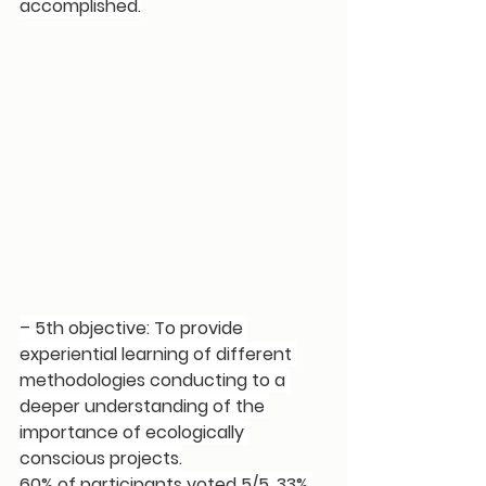
accomplished.
– 5th objective: To provide 
experiential learning of different 
methodologies conducting to a 
deeper understanding of the 
importance of ecologically 
conscious projects.
60% of participants voted 5/5, 33% 