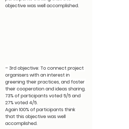
objective was well accomplished.
– 3rd objective: To connect project 
organisers with an interest in 
greening their practices, and foster 
their cooperation and ideas sharing.
73% of participants voted 5/5 and 
27% voted 4/5.
Again 100% of participants think 
that this objective was well 
accomplished.