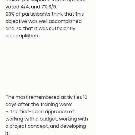
voted 4/4, and 7% 3/5.
93% of participants think that this 
objective was well accomplished, 
and 7% that it was sufficiently 
accomplished.
The most remembered activities 10 
days after the training were:
– The first-hand approach of 
working with a budget, working with 
a project concept, and developing 
it;