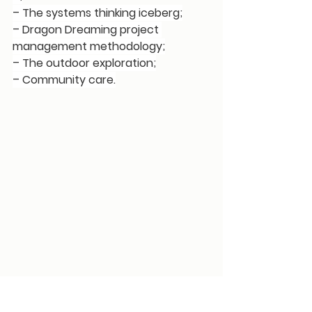
– The systems thinking iceberg;
– Dragon Dreaming project 
management methodology;
– The outdoor exploration;
– Community care.