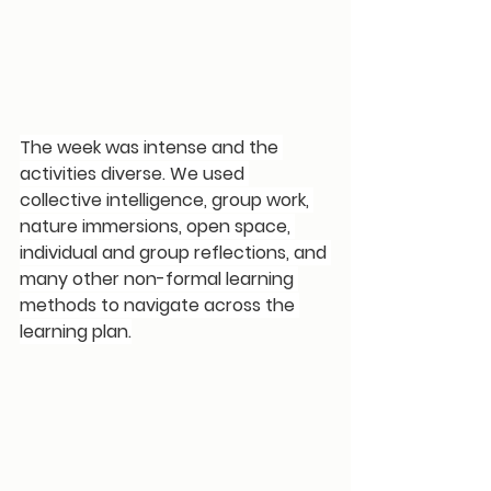
The week was intense and the 
activities diverse. We used 
collective intelligence, group work, 
nature immersions, open space, 
individual and group reflections, and 
many other non-formal learning 
methods to navigate across the 
learning plan.