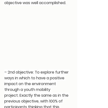
objective was well accomplished.
– 2nd objective: 
To explore further 
ways in which to have a positive 
impact on the environment 
through a youth mobility 
project.
 Exactly the same as in the 
previous objective, with 
100% of 
participants thinking that this 