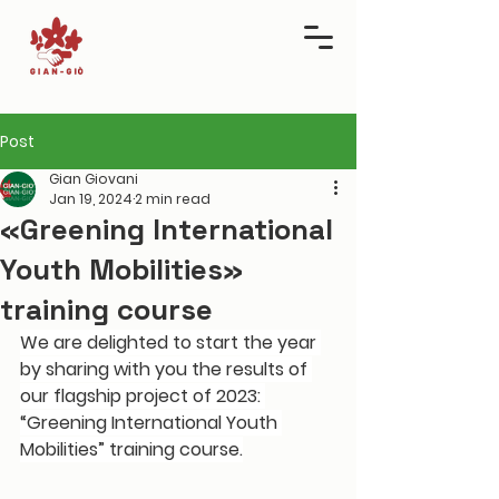
Post
Gian Giovani
Jan 19, 2024
2 min read
«Greening International
Youth Mobilities»
training course
We are delighted to start the year 
by sharing with you the results of 
our flagship project of 2023
: 
“Greening International Youth 
Mobilities” training course.