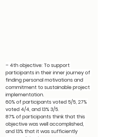
– 4th objective: To support 
participants in their inner journey of 
finding personal motivations and 
commitment to sustainable project 
implementation.
60% of participants voted 5/5, 27% 
voted 4/4, and 13% 3/5.
87% of participants think that this 
objective was well accomplished, 
and 13% that it was sufficiently 