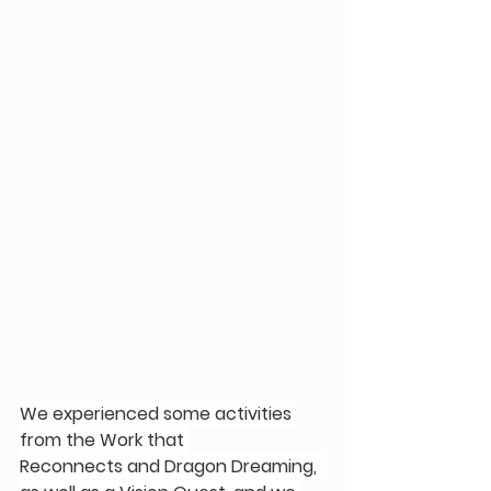
We experienced some activities 
from the 
Work that 
Reconnects
 and 
Dragon Dreaming
, 