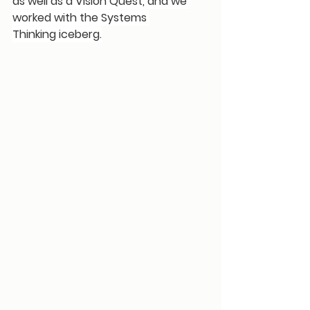
as well as a Vision Quest, and we 
worked with the 
Systems 
Thinking
 iceberg.