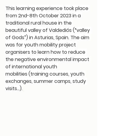
This learning experience took place 
from 2nd-8th October 2023 in a 
traditional rural house in the 
beautiful valley of Valdediós (“valley 
of Gods”) in Asturias, Spain. The aim 
was for youth mobility project 
organisers to learn 
how to reduce 
the negative environmental impact 
of international youth 
mobilities
 (training courses, youth 
exchanges, summer camps, study 
visits…).