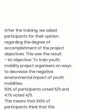
After the training, we asked 
participants for their opinion 
regarding the 
degree of 
accomplishment of the project 
objectives
. This was the result:
– 1st objective: 
To train youth 
mobility project organisers on ways 
to decrease the negative 
environmental impact of youth 
mobilities
.
53% of participants voted 5/5 and 
47% voted 4/5.
This means that 
100% of 
participants think that this 