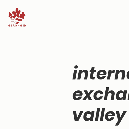
intern
excha
valley