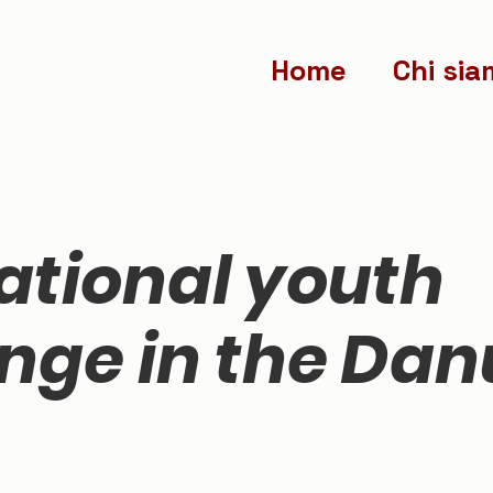
Home
Chi sia
ational youth
nge in the Da