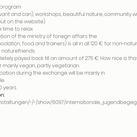
f program
 want and can), workshops, beautiful nature, community w
ut on the website). 
 time to relax.
ion of the ministry of foreign affairs the
dation, food and trainers) is all in all 120 € for non-na
naturefriends.
letely payed back till an amount of 275 €. How nice is tha
 mainly vegan, partly vegetarian.
ation during the exchange will be mainly in
e.
30 years
on:
ranstaltungen/-/-/show/6097/internationale_jugendbeg