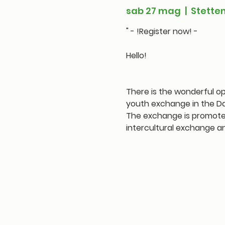
sab 27 mag
  |  
Stette
" - !Register now! -
Hello!
There is the wonderful op
youth exchange in the Da
The exchange is promoted 
intercultural exchange a
Tickets are not on
See other even