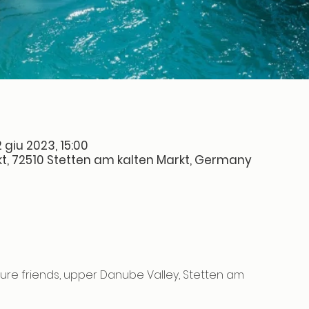
 giu 2023, 15:00
t, 72510 Stetten am kalten Markt, Germany
re friends, upper Danube Valley, Stetten am