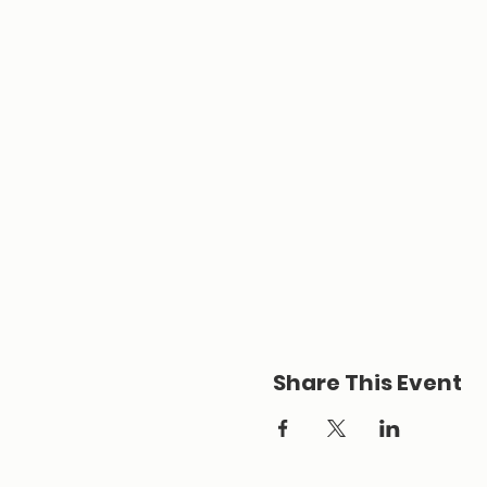
Share This Event