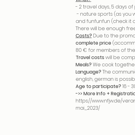
- 2 travel days, 5 days o
 - nature sports (as you
and funfunfun (check it o
There will be enough free
Costs?
 Due to the promot
complete price
 (accommo
80 € for members of the 
Travel costs
 will be comp
Meals?
 We cook together
Language?
 The communic
english, german is possibl
Age to participate?
 16 - 
->> More Info + Registrati
https://www.nfjw.de/ve
mai_2023/