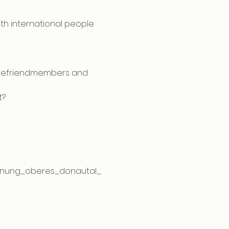
ith international people
turefriendmembers and 
t?
egnung_oberes_donautal_