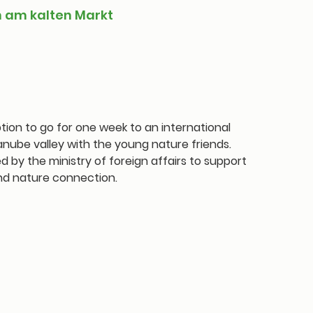
n am kalten Markt
tion to go for one week to an international
nube valley with the young nature friends.
by the ministry of foreign affairs to support
nd nature connection.
 sale
ts