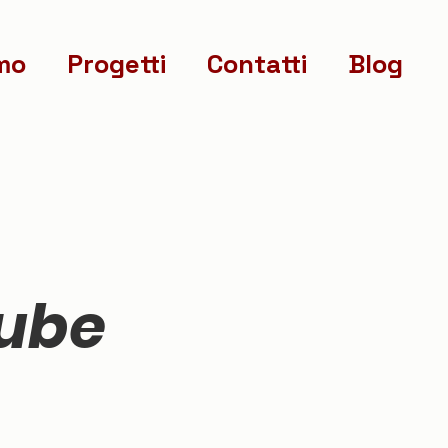
mo
Progetti
Contatti
Blog
nube