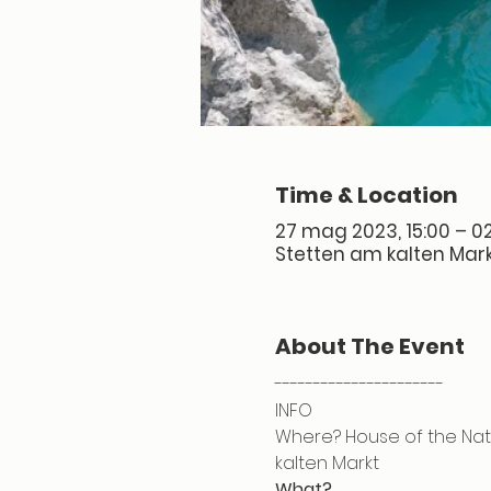
Time & Location
27 mag 2023, 15:00 – 02
Stetten am kalten Mark
About The Event
----------------------
INFO
Where? House of the Natu
kalten Markt
What?